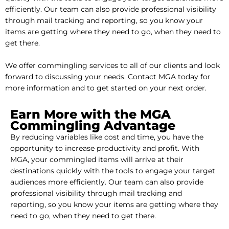
efficiently. Our team can also provide professional visibility
through mail tracking and reporting, so you know your
items are getting where they need to go, when they need to
get there.
We offer commingling services to all of our clients and look
forward to discussing your needs. Contact MGA today for
more information and to get started on your next order.
Earn More with the MGA
Commingling Advantage
By reducing variables like cost and time, you have the
opportunity to increase productivity and profit. With
MGA, your commingled items will arrive at their
destinations quickly with the tools to engage your target
audiences more efficiently. Our team can also provide
professional visibility through mail tracking and
reporting, so you know your items are getting where they
need to go, when they need to get there.