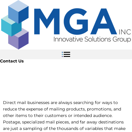
Skip
to
content
Contact Us
Commingle Mail
Direct mail businesses are always searching for ways to
reduce the expense of mailing products, promotions, and
other items to their customers or intended audience.
Postage, specialized mail pieces, and far away destinations
are just a sampling of the thousands of variables that make