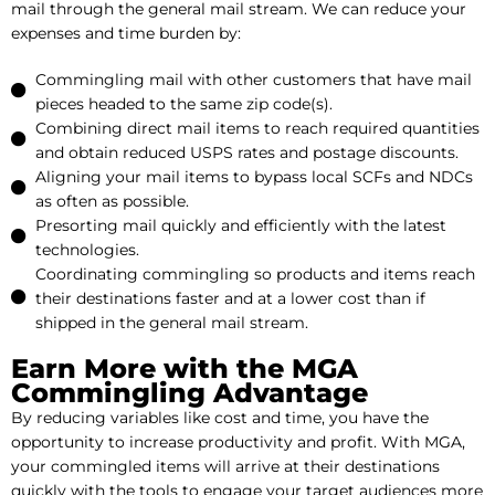
mail through the general mail stream. We can reduce your
expenses and time burden by:
Commingling mail with other customers that have mail
pieces headed to the same zip code(s).
Combining direct mail items to reach required quantities
and obtain reduced USPS rates and postage discounts.
Aligning your mail items to bypass local SCFs and NDCs
as often as possible.
Presorting mail quickly and efficiently with the latest
technologies.
Coordinating commingling so products and items reach
their destinations faster and at a lower cost than if
shipped in the general mail stream.
Earn More with the MGA
Commingling Advantage
By reducing variables like cost and time, you have the
opportunity to increase productivity and profit. With MGA,
your commingled items will arrive at their destinations
quickly with the tools to engage your target audiences more