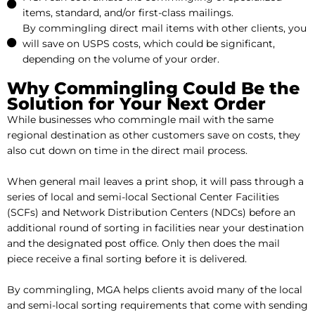
items, standard, and/or first-class mailings.
By commingling direct mail items with other clients, you
will save on USPS costs, which could be significant,
depending on the volume of your order.
Why Commingling Could Be the
Solution for Your Next Order
While businesses who commingle mail with the same
regional destination as other customers save on costs, they
also cut down on time in the direct mail process.
When general mail leaves a print shop, it will pass through a
series of local and semi-local Sectional Center Facilities
(SCFs) and Network Distribution Centers (NDCs) before an
additional round of sorting in facilities near your destination
and the designated post office. Only then does the mail
piece receive a final sorting before it is delivered.
By commingling, MGA helps clients avoid many of the local
and semi-local sorting requirements that come with sending