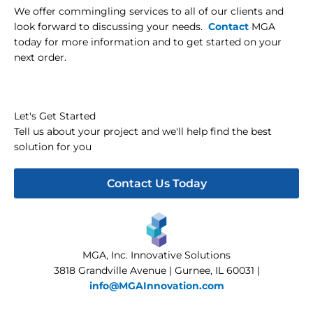
We offer commingling services to all of our clients and
look forward to discussing your needs.
Contact
MGA
today for more information and to get started on your
next order.
Let's Get Started
Tell us about your project and we'll help find the best
solution for you
Contact Us Today
MGA, Inc. Innovative Solutions
3818 Grandville Avenue | Gurnee, IL 60031 |
info@MGAInnovation.com