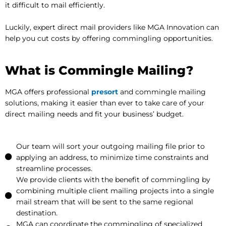
it difficult to mail efficiently.
Luckily, expert direct mail providers like MGA Innovation can
help you cut costs by offering commingling opportunities.
What is Commingle Mailing?
MGA offers professional
presort
and commingle mailing
solutions, making it easier than ever to take care of your
direct mailing needs and fit your business’ budget.
Our team will sort your outgoing mailing file prior to
applying an address, to minimize time constraints and
streamline processes.
We provide clients with the benefit of commingling by
combining multiple client mailing projects into a single
mail stream that will be sent to the same regional
destination.
MGA can coordinate the commingling of specialized